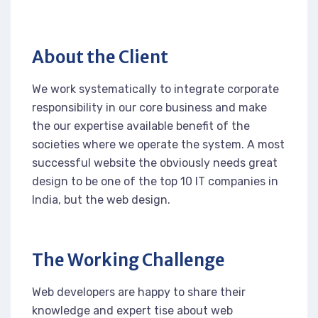
About the Client
We work systematically to integrate corporate
responsibility in our core business and make
the our expertise available benefit of the
societies where we operate the system. A most
successful website the obviously needs great
design to be one of the top 10 IT companies in
India, but the web design.
The Working Challenge
Web developers are happy to share their
knowledge and expert tise about web