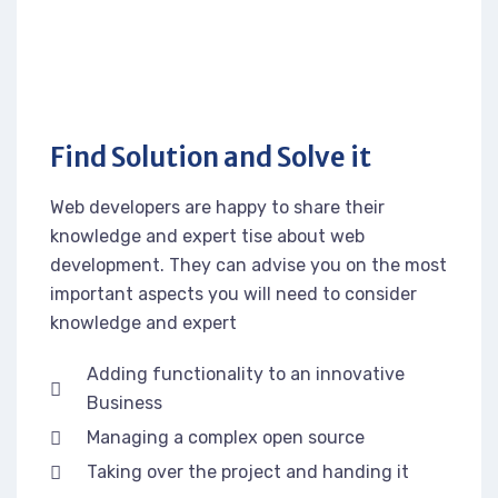
Find Solution and Solve it
Web developers are happy to share their
knowledge and expert tise about web
development. They can advise you on the most
important aspects you will need to consider
knowledge and expert
Adding functionality to an innovative
Business
Managing a complex open source
Taking over the project and handing it