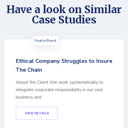
Have a look on Similar
Case Studies
Finalce Brand
Ethical Company Struggles to Insure
The Chain
About the Client We work systematically to
integrate corporate responsibility in our core
business and
VIEW DETAILS