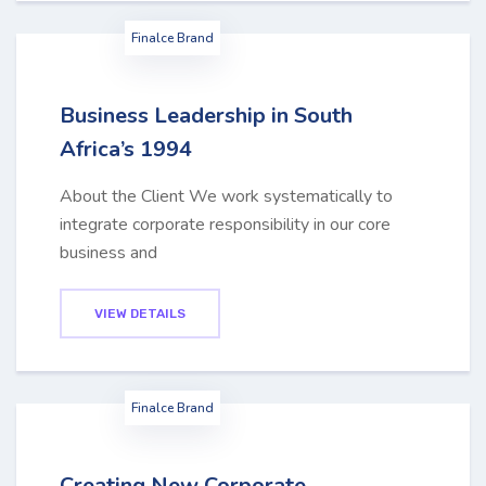
Finalce Brand
Business Leadership in South
Africa’s 1994
About the Client We work systematically to
integrate corporate responsibility in our core
business and
VIEW DETAILS
Finalce Brand
Creating New Corporate