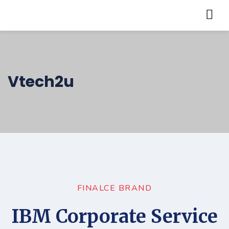
Vtech2u
FINALCE BRAND
IBM Corporate Service