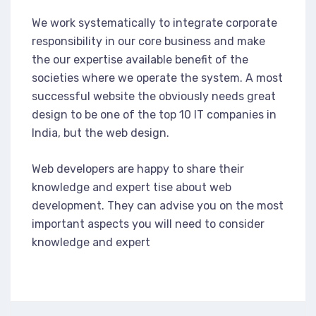
We work systematically to integrate corporate
responsibility in our core business and make
the our expertise available benefit of the
societies where we operate the system. A most
successful website the obviously needs great
design to be one of the top 10 IT companies in
India, but the web design.
Web developers are happy to share their
knowledge and expert tise about web
development. They can advise you on the most
important aspects you will need to consider
knowledge and expert