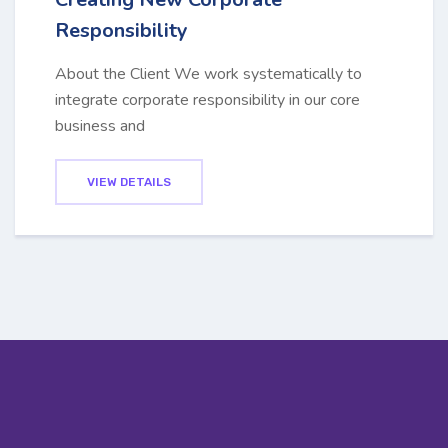
Responsibility
About the Client We work systematically to
integrate corporate responsibility in our core
business and
VIEW DETAILS