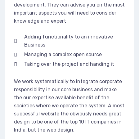
development. They can advise you on the most
important aspects you will need to consider
knowledge and expert
Adding functionality to an innovative
Business
Managing a complex open source
Taking over the project and handing it
We work systematically to integrate corporate
responsibility in our core business and make
the our expertise available benefit of the
societies where we operate the system. A most
successful website the obviously needs great
design to be one of the top 10 IT companies in
India, but the web design.