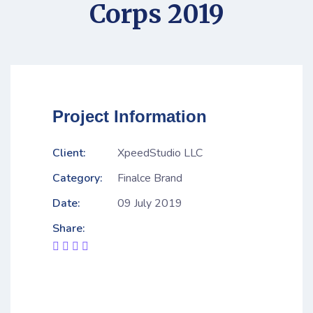
Corps 2019
Project Information
Client:
XpeedStudio LLC
Category:
Finalce Brand
Date:
09 July 2019
Share: