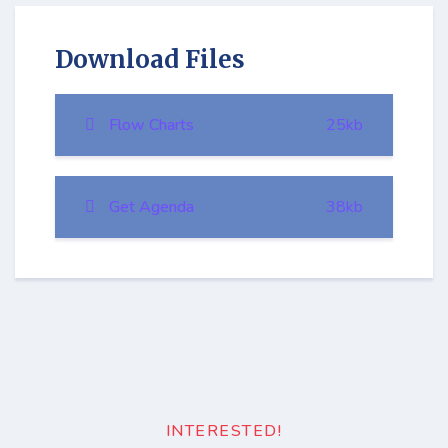
Download Files
Flow Charts
25kb
Get Agenda
38kb
INTERESTED!