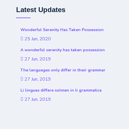
Latest Updates
Wonderful Serenity Has Taken Possession
25 Jun, 2020
A wonderful serenity has taken possession
27 Jun, 2019
The languages only differ in their grammar
27 Jun, 2019
Li lingues differe solmen in li grammatica
27 Jun, 2019