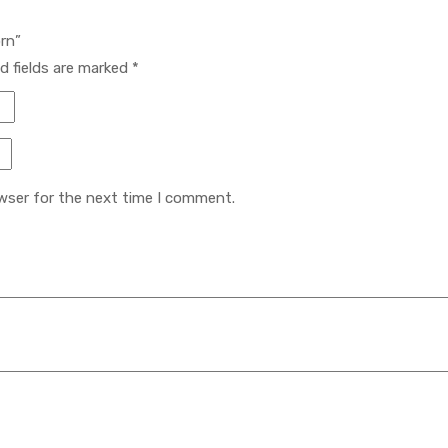
orn”
d fields are marked
*
wser for the next time I comment.