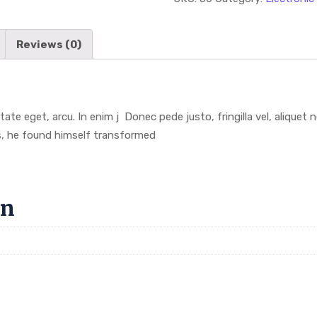
Reviews (0)
utate eget, arcu. In enim j Donec pede justo, fringilla vel, aliquet
, he found himself transformed
on