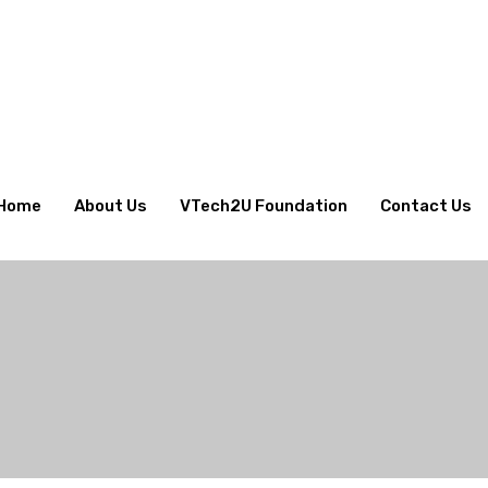
Home
About Us
VTech2U Foundation
Contact Us