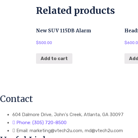
Related products
New SUV 115DB Alarm
Head
$
500.00
$
600.
Add to cart
Add
Contact
604 Dalmore Drive, John's Creek, Atlanta, GA 30097
Phone: (305) 720-8500
Email: marketing@vtech2u.com, md@vtech2u.com