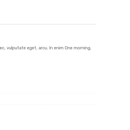
 nec, vulputate eget, arcu. In enim One morning,