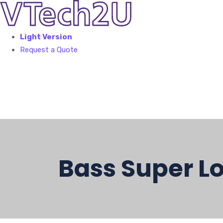
Light Version
Request a Quote
Bass Super Lo