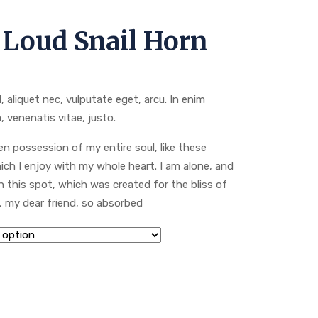
 Loud Snail Horn
l, aliquet nec, vulputate eget, arcu. In enim
, venenatis vitae, justo.
n possession of my entire soul, like these
ch I enjoy with my whole heart. I am alone, and
n this spot, which was created for the bliss of
y, my dear friend, so absorbed