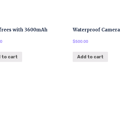
frees with 3600mAh
Waterproof Camera
00
$
500.00
 to cart
Add to cart