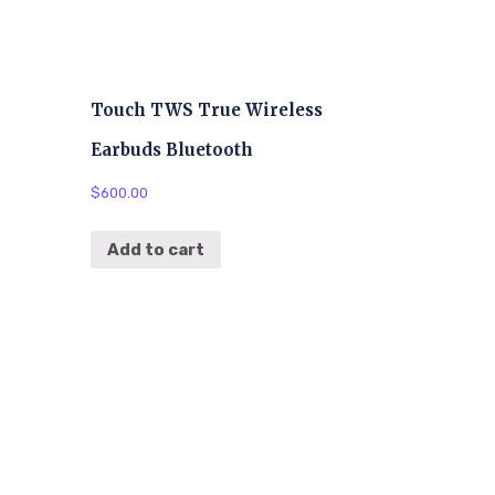
Touch TWS True Wireless
Earbuds Bluetooth
$
600.00
Add to cart