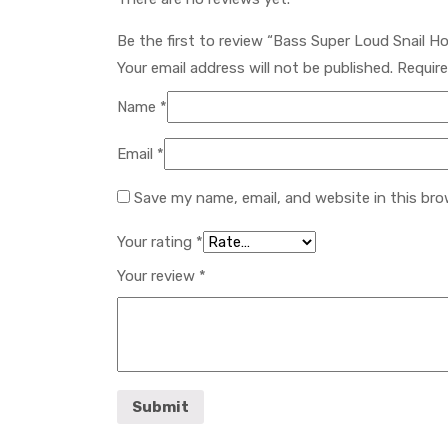
Be the first to review “Bass Super Loud Snail H
Your email address will not be published.
Require
Name
*
Email
*
Save my name, email, and website in this bro
Your rating
*
Your review
*