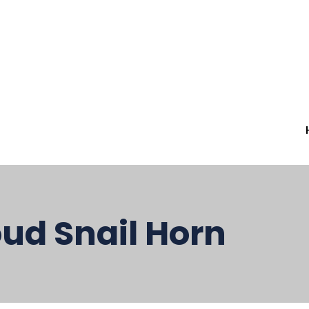
ud Snail Horn