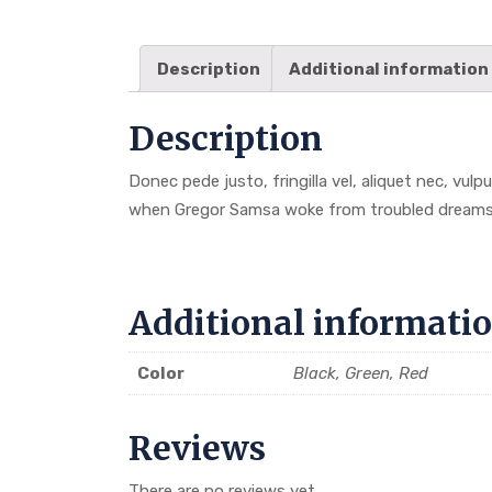
Description
Additional information
Description
Donec pede justo, fringilla vel, aliquet nec, vulp
when Gregor Samsa woke from troubled dreams
Additional informati
Color
Black, Green, Red
Reviews
There are no reviews yet.