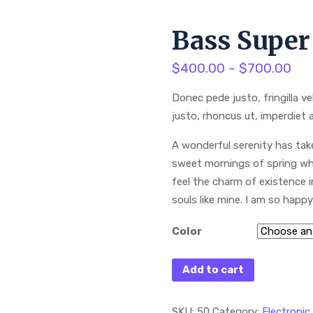
Bass Super
$
400.00
–
$
700.00
Donec pede justo, fringilla ve
justo, rhoncus ut, imperdiet a
A wonderful serenity has take
sweet mornings of spring whi
feel the charm of existence i
souls like mine. I am so happ
Color
Add to cart
SKU:
50
Category:
Electronic