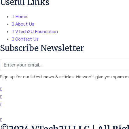
Useful Links
Home
About Us
VTech2U Foundation
Contact Us
Subscribe Newsletter
Sign up for our latest news & articles. We won’t give you spam ma